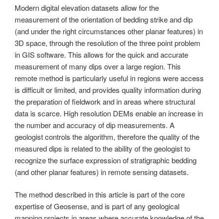
Modern digital elevation datasets allow for the
measurement of the orientation of bedding strike and dip
(and under the right circumstances other planar features) in
3D space, through the resolution of the three point problem
in GIS software. This allows for the quick and accurate
measurement of many dips over a large region. This
remote method is particularly useful in regions were access
is difficult or limited, and provides quality information during
the preparation of fieldwork and in areas where structural
data is scarce. High resolution DEMs enable an increase in
the number and accuracy of dip measurements. A
geologist controls the algorithm, therefore the quality of the
measured dips is related to the ability of the geologist to
recognize the surface expression of stratigraphic bedding
(and other planar features) in remote sensing datasets.
The method described in this article is part of the core
expertise of Geosense, and is part of any geological
mapping projects in areas where accurate knowledge of the