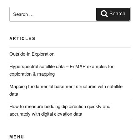
Search
Search
for:
ARTICLES
Outside-in Exploration
Hyperspectral satellite data – EnMAP examples for
exploration & mapping
Mapping fundamental basement structures with satellite
data
How to measure bedding dip direction quickly and
accurately with digital elevation data
MENU