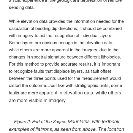
sensing data.
While elevation data provides the information needed for the
calculation of bedding dip directions, it should be combined
with imagery to aid the recognition of individual layers.
Some layers are obvious enough in the elevation data,
while others are more apparent in the imagery, due to the
changes in spectral signature between different lithologies.
For this method to provide accurate results, it is important
to recognize faults that displace layers, as fault offset
between the three points used for the measurement would
distort the outcome. Just like with stratigraphic units, some
parent in elevation data, while others
faults are more ap
are more visible in imagery.
Mountains, with textbook
Figure 2: Part of the Zagros
examples of flatirons, as seen from above. The location