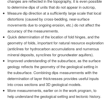
changes are reflected in the topography, it is even possible
to determine dips of units that do not appear in outcrop,
Measure dip direction at a sufficiently large scale that local
distortions (caused by cross-bedding, near-surface
movements due to ongoing erosion, etc.) do not affect the
accuracy of the measurements.
Quick determination of the location of fold hinges, and the
geometry of folds, important for natural resource exploration
(anticlines for hydrocarbon accumulations and numerous
mineral deposits, synclines for groundwater aquifers).
Improved understanding of the subsurface, as the surface
geology reflects the geometry of the geological setting in
the subsurface. Combining dips measurements with the
determination of layer thicknesses provides useful inputs
into cross sections and 3D geological models.
More measurements, earlier on in the work program, to
help understand the geological setting and tectonic history.