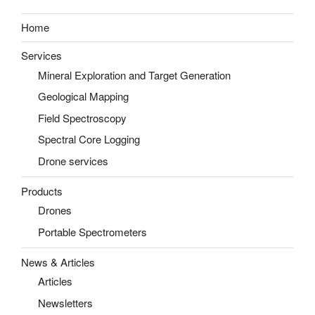
Home
Services
Mineral Exploration and Target Generation
Geological Mapping
Field Spectroscopy
Spectral Core Logging
Drone services
Products
Drones
Portable Spectrometers
News & Articles
Articles
Newsletters