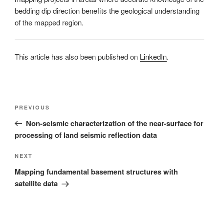
bedding dip direction benefits the geological understanding
of the mapped region.
This article has also been published on
LinkedIn
.
Post
Previous
PREVIOUS
navigation
Post
Non-seismic characterization of the near-surface for
processing of land seismic reflection data
Next
NEXT
Post
Mapping fundamental basement structures with
satellite data