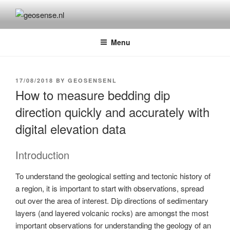
Skip
to
GEOSENSE.NL
Geological Remote Sensing for Mineral Exploration
content
Menu
POSTED
17/08/2018
BY
GEOSENSENL
ON
How to measure bedding dip
direction quickly and accurately with
digital elevation data
Introduction
To understand the geological setting and tectonic history of
a region, it is important to start with observations, spread
out over the area of interest. Dip directions of sedimentary
layers (and layered volcanic rocks) are amongst the most
important observations for understanding the geology of an