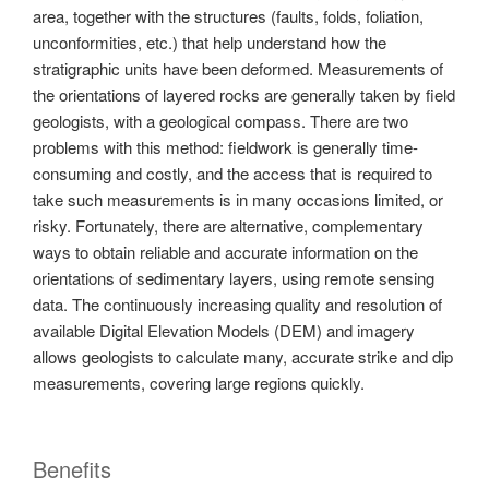
area, together with the structures (faults, folds, foliation,
unconformities, etc.) that help understand how the
stratigraphic units have been deformed. Measurements of
the orientations of layered rocks are generally taken by field
geologists, with a geological compass. There are two
problems with this method: fieldwork is generally time-
consuming and costly, and the access that is required to
take such measurements is in many occasions limited, or
risky. Fortunately, there are alternative, complementary
ways to obtain reliable and accurate information on the
orientations of sedimentary layers, using remote sensing
data. The continuously increasing quality and resolution of
available Digital Elevation Models (DEM) and imagery
allows geologists to calculate many, accurate strike and dip
measurements, covering large regions quickly.
Benefits