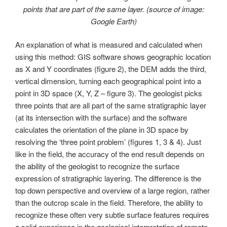
points that are part of the same layer. (source of image:
Google Earth)
An explanation of what is measured and calculated when
using this method: GIS software shows geographic location
as X and Y coordinates (figure 2), the DEM adds the third,
vertical dimension, turning each geographical point into a
point in 3D space (X, Y, Z – figure 3). The geologist picks
three points that are all part of the same stratigraphic layer
(at its intersection with the surface) and the software
calculates the orientation of the plane in 3D space by
resolving the ‘three point problem’ (figures 1, 3 & 4). Just
like in the field, the accuracy of the end result depends on
the ability of the geologist to recognize the surface
expression of stratigraphic layering. The difference is the
top down perspective and overview of a large region, rather
than the outcrop scale in the field. Therefore, the ability to
recognize these often very subtle surface features requires
a solid experience in the geological interpretation of remote