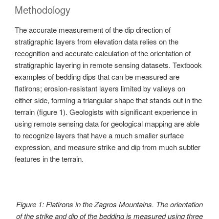
Methodology
The accurate measurement of the dip direction of
stratigraphic layers from elevation data relies on the
recognition and accurate calculation of the orientation of
stratigraphic layering in remote sensing datasets. Textbook
examples of bedding dips that can be measured are
flatirons; erosion-resistant layers limited by valleys on
either side, forming a triangular shape that stands out in the
terrain (figure 1). Geologists with significant experience in
using remote sensing data for geological mapping are able
to recognize layers that have a much smaller surface
expression, and measure strike and dip from much subtler
features in the terrain.
Figure 1: Flatirons in the Zagros Mountains. The orientation
of the strike and dip of the bedding is measured using three