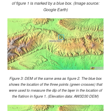
of figure 1 is marked by a blue box. (Image source:
Google Earth)
Figure 3: DEM of the same area as figure 2. The blue box
shows the location of the three points (green crosses) that
were used to measure the dip of the layer in the location of
the flatiron in figure 1. (Elevation data: AW3D30 DEM)