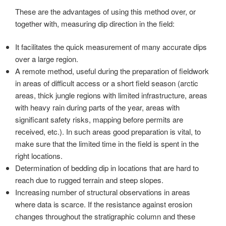
These are the advantages of using this method over, or
together with, measuring dip direction in the field:
It facilitates the quick measurement of many accurate dips
over a large region.
A remote method, useful during the preparation of fieldwork
in areas of difficult access or a short field season (arctic
areas, thick jungle regions with limited infrastructure, areas
with heavy rain during parts of the year, areas with
significant safety risks, mapping before permits are
received, etc.). In such areas good preparation is vital, to
make sure that the limited time in the field is spent in the
right locations.
Determination of bedding dip in locations that are hard to
reach due to rugged terrain and steep slopes.
Increasing number of structural observations in areas
where data is scarce. If the resistance against erosion
changes throughout the stratigraphic column and these