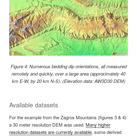
Figure 4: Numerous bedding dip orientations, all measured
remotely and quickly, over a large area (approximately 40
km E-W, by 20 km N-S). (Elevation data: AW3D30 DEM)
Available datasets
For the example from the Zagros Mountains (figures 3 & 4)
a 30 meter resolution DEM was used.
Many higher
resolution datasets are currently available
, some derived