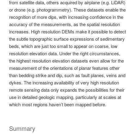
from satellite data, others acquired by airplane (e.g. LiDAR)
or drone (e.g. photogrammetry). These datasets enable the
recognition of more dips, with increasing confidence in the
accuracy of the measurements, as the spatial resolution
increases. High resolution DEMs make it possible to detect
the subtle topographic surface expressions of sedimentary
beds, which are just too small to appear on coarse, low
resolution elevation data. Under the right circumstances,
the highest resolution elevation datasets even allow for the
measurement of the orientations of planar features other
than bedding strike and dip, such as fault planes, veins and
dykes. The increasing availability of very high resolution
remote sensing data only expands the possibilities for their
use in detailed geologic mapping, particularly at scales at
which most regions haven’t been mapped before.
Summary