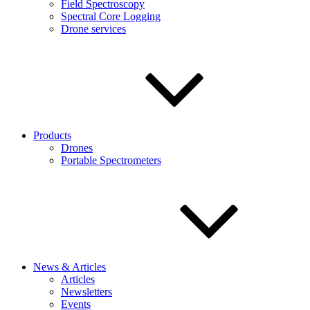
Field Spectroscopy
Spectral Core Logging
Drone services
Products
Drones
Portable Spectrometers
News & Articles
Articles
Newsletters
Events