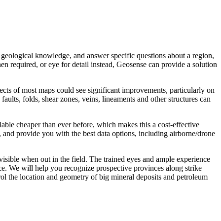
 geological knowledge, and answer specific questions about a region,
hen required, or eye for detail instead, Geosense can provide a solution
pects of most maps could see significant improvements, particularly on
faults, folds, shear zones, veins, lineaments and other structures can
ilable cheaper than ever before, which makes this a cost-effective
, and provide you with the best data options, including airborne/drone
nvisible when out in the field. The trained eyes and ample experience
ce. We will help you recognize prospective provinces along strike
trol the location and geometry of big mineral deposits and petroleum