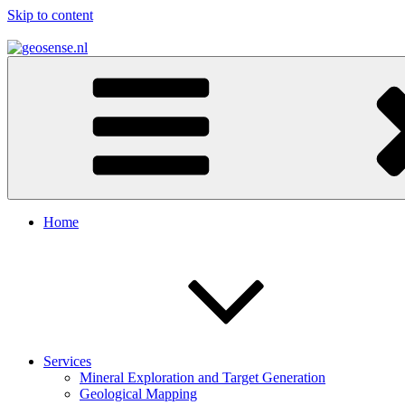
Skip to content
geosense.nl
Geological Remote Sensing for Mineral Exploration
Home
Services
Mineral Exploration and Target Generation
Geological Mapping