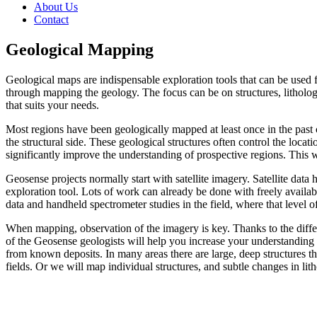
About Us
Contact
Geological Mapping
Geological maps are indispensable exploration tools that can be used
through mapping the geology. The focus can be on structures, lithologie
that suits your needs.
Most regions have been geologically mapped at least once in the past c
the structural side. These geological structures often control the loca
significantly improve the understanding of prospective regions. This wi
Geosense projects normally start with satellite imagery. Satellite data
exploration tool. Lots of work can already be done with freely availab
data and handheld spectrometer studies in the field, where that level of
When mapping, observation of the imagery is key. Thanks to the differe
of the Geosense geologists will help you increase your understanding 
from known deposits. In many areas there are large, deep structures th
fields. Or we will map individual structures, and subtle changes in lith