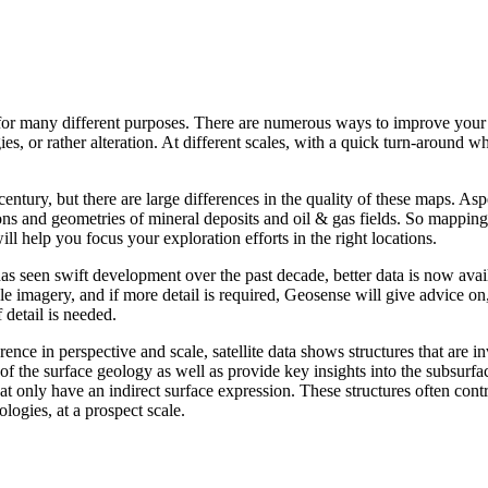
 for many different purposes. There are numerous ways to improve your
s, or rather alteration. At different scales, with a quick turn-around w
entury, but there are large differences in the quality of these maps. As
tions and geometries of mineral deposits and oil & gas fields. So mapping 
ll help you focus your exploration efforts in the right locations.
 has seen swift development over the past decade, better data is now ava
le imagery, and if more detail is required, Geosense will give advice on
 detail is needed.
nce in perspective and scale, satellite data shows structures that are i
of the surface geology as well as provide key insights into the subsurfa
at only have an indirect surface expression. These structures often con
ologies, at a prospect scale.