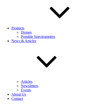
Products
Drones
Portable Spectrometers
News & Articles
Articles
Newsletters
Events
About Us
Contact