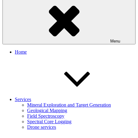
Menu
Home
Services
Mineral Exploration and Target Generation
Geological Mapping
Field Spectroscopy
Spectral Core Logging
Drone services