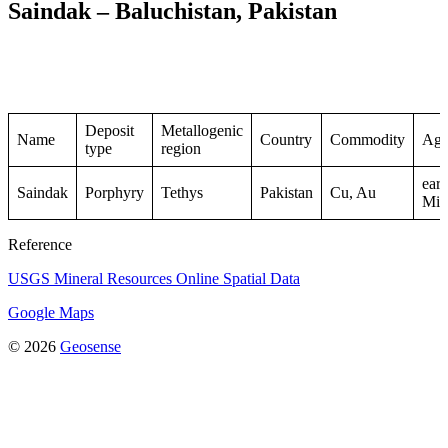
Saindak – Baluchistan, Pakistan
Deposit
Metallogenic
Name
Country
Commodity
Ag
type
region
earl
Saindak
Porphyry
Tethys
Pakistan
Cu, Au
Mio
Reference
USGS Mineral Resources Online Spatial Data
Google Maps
© 2026
Geosense